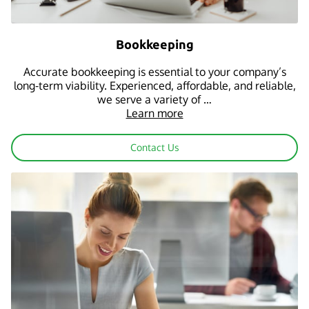
Bookkeeping
Accurate bookkeeping is essential to your company’s
long-term viability. Experienced, affordable, and reliable,
we serve a variety of …
Learn more
Contact Us